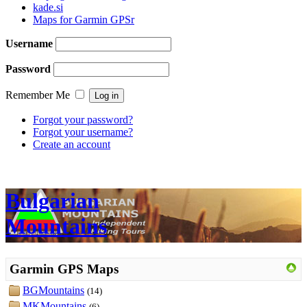
kade.si
Maps for Garmin GPSr
Username
Password
Remember Me
Forgot your password?
Forgot your username?
Create an account
Bulgarian
Mountains
Garmin GPS Maps
BGMountains
(14)
MKMountains
(6)