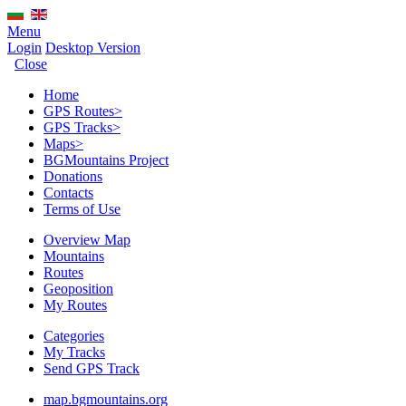
Menu
Login
Desktop Version
Close
Home
GPS Routes
>
GPS Tracks
>
Maps
>
BGMountains Project
Donations
Contacts
Terms of Use
Overview Map
Mountains
Routes
Geoposition
My Routes
Categories
My Tracks
Send GPS Track
map.bgmountains.org