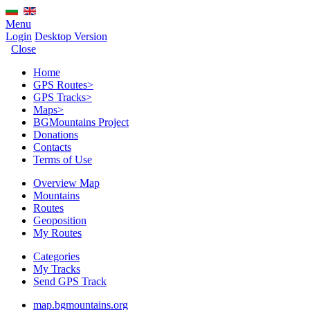
Menu
Login
Desktop Version
Close
Home
GPS Routes
>
GPS Tracks
>
Maps
>
BGMountains Project
Donations
Contacts
Terms of Use
Overview Map
Mountains
Routes
Geoposition
My Routes
Categories
My Tracks
Send GPS Track
map.bgmountains.org