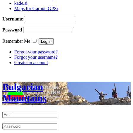
kade.si
Maps for Garmin GPSr
Username
Password
Remember Me
Forgot your password?
Forgot your username?
Create an account
Bulgarian
Mountains