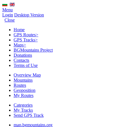
Menu
Login
Desktop Version
Close
Home
GPS Routes
>
GPS Tracks
>
Maps
>
BGMountains Project
Donations
Contacts
Terms of Use
Overview Map
Mountains
Routes
Geoposition
My Routes
Categories
My Tracks
Send GPS Track
map.bgmountains.org