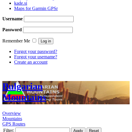
kade.si
Maps for Garmin GPSr
Username
Password
Remember Me
Forgot your password?
Forgot your username?
Create an account
Bulgarian
Mountains
Overview
Mountains
GPS Routes
Filter:
Apply
Reset