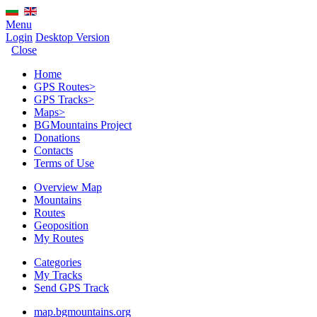
Menu
Login
Desktop Version
Close
Home
GPS Routes
>
GPS Tracks
>
Maps
>
BGMountains Project
Donations
Contacts
Terms of Use
Overview Map
Mountains
Routes
Geoposition
My Routes
Categories
My Tracks
Send GPS Track
map.bgmountains.org