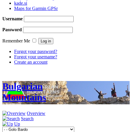
kade.si
Maps for Garmin GPSr
Username
Password
Remember Me
Forgot your password?
Forgot your username?
Create an account
Bulgarian
Mountains
Overview
Search
Up