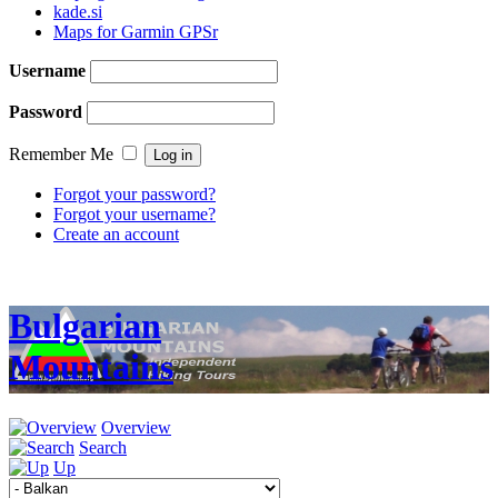
kade.si
Maps for Garmin GPSr
Username
Password
Remember Me
Forgot your password?
Forgot your username?
Create an account
Bulgarian
Mountains
Overview
Search
Up