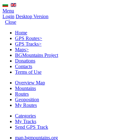
Menu
Login
Desktop Version
Close
Home
GPS Routes
>
GPS Tracks
>
Maps
>
BGMountains Project
Donations
Contacts
Terms of Use
Overview Map
Mountains
Routes
Geoposition
My Routes
Categories
My Tracks
Send GPS Track
map.bgmountains.org