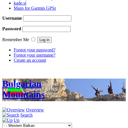
kade.si
Maps for Garmin GPSr
Username
Password
Remember Me
Forgot your password?
Forgot your username?
Create an account
Bulgarian
Mountains
Overview
Search
Up