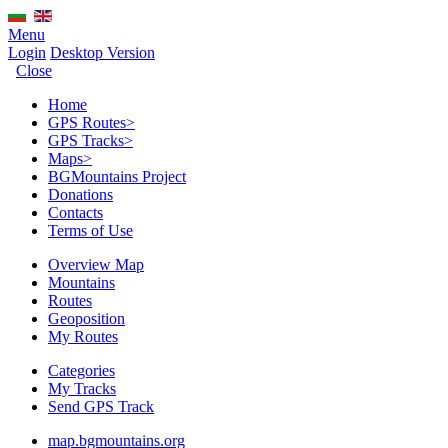
Menu
Login
Desktop Version
Close
Home
GPS Routes
>
GPS Tracks
>
Maps
>
BGMountains Project
Donations
Contacts
Terms of Use
Overview Map
Mountains
Routes
Geoposition
My Routes
Categories
My Tracks
Send GPS Track
map.bgmountains.org