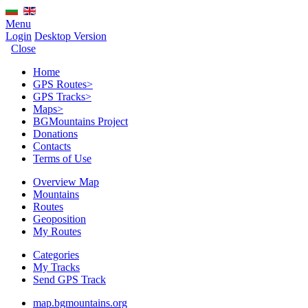
Menu
Login
Desktop Version
Close
Home
GPS Routes
>
GPS Tracks
>
Maps
>
BGMountains Project
Donations
Contacts
Terms of Use
Overview Map
Mountains
Routes
Geoposition
My Routes
Categories
My Tracks
Send GPS Track
map.bgmountains.org