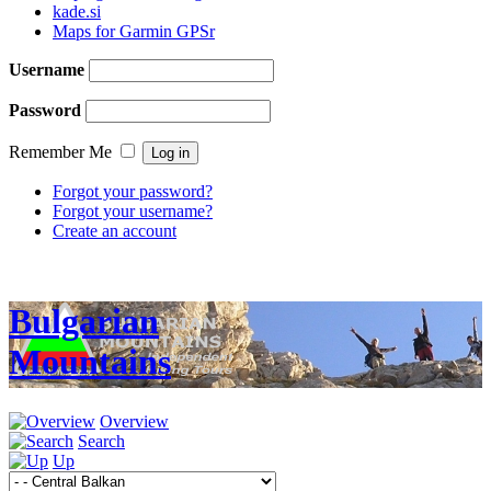
kade.si
Maps for Garmin GPSr
Username
Password
Remember Me
Forgot your password?
Forgot your username?
Create an account
Bulgarian
Mountains
Overview
Search
Up