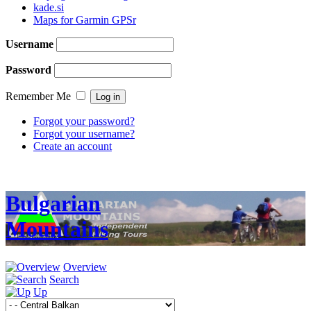
kade.si
Maps for Garmin GPSr
Username
Password
Remember Me
Forgot your password?
Forgot your username?
Create an account
Bulgarian
Mountains
Overview
Search
Up