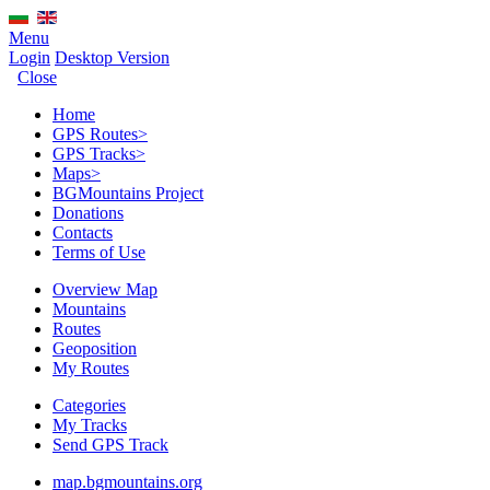
Menu
Login
Desktop Version
Close
Home
GPS Routes
>
GPS Tracks
>
Maps
>
BGMountains Project
Donations
Contacts
Terms of Use
Overview Map
Mountains
Routes
Geoposition
My Routes
Categories
My Tracks
Send GPS Track
map.bgmountains.org