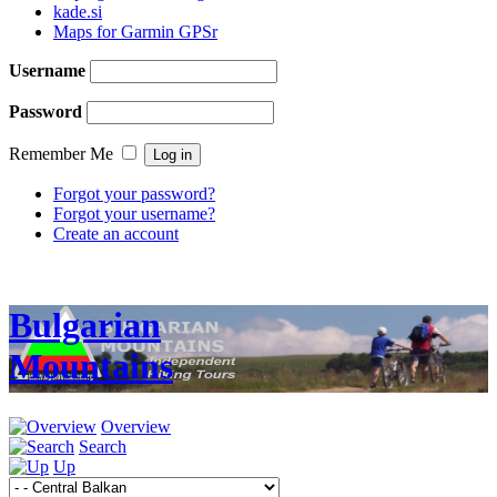
kade.si
Maps for Garmin GPSr
Username
Password
Remember Me
Forgot your password?
Forgot your username?
Create an account
Bulgarian
Mountains
Overview
Search
Up