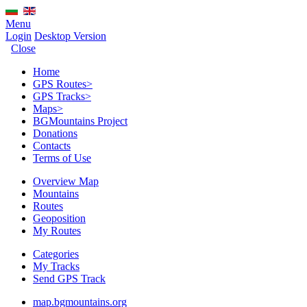
Menu
Login
Desktop Version
Close
Home
GPS Routes
>
GPS Tracks
>
Maps
>
BGMountains Project
Donations
Contacts
Terms of Use
Overview Map
Mountains
Routes
Geoposition
My Routes
Categories
My Tracks
Send GPS Track
map.bgmountains.org